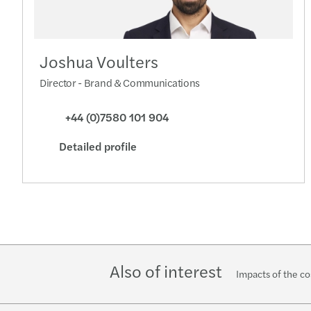
Joshua Voulters
Director - Brand & Communications
+44 (0)7580 101 904
Detailed profile
Also of interest
Impacts of the cos