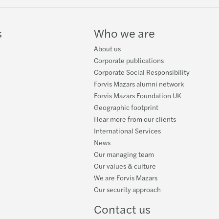
w
s Mazars announces new Executive team
k
s
Who we are
f C-suite have a well-developed AI strategy
About us
ire New Model Adviser’s National Award 2025
Corporate publications
Corporate Social Responsibility
s Mazars appoints Jennifer Allison
Forvis Mazars alumni network
Forvis Mazars Foundation UK
s Mazars' climate targets validated by SBTi
Geographic footprint
Hear more from our clients
 Ridley appointed as Tax Partner
International Services
News
s Mazars to appoint James Gilbey as UK CEO
Our managing team
Our values & culture
s Mazars partnership with IntoUniversity
We are Forvis Mazars
Our security approach
s Mazars appoints Emma Mason as Partner
Contact us