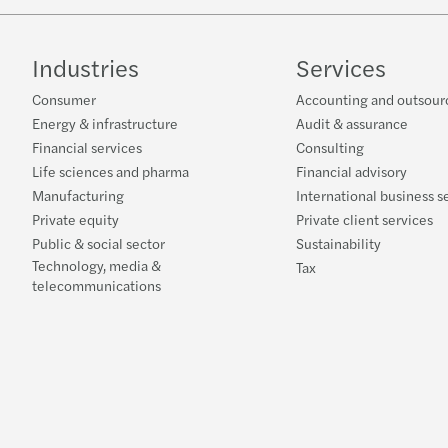
Industries
Services
Consumer
Accounting and outsour
Energy & infrastructure
Audit & assurance
Financial services
Consulting
Life sciences and pharma
Financial advisory
Manufacturing
International business s
Private equity
Private client services
Public & social sector
Sustainability
Technology, media &
Tax
telecommunications