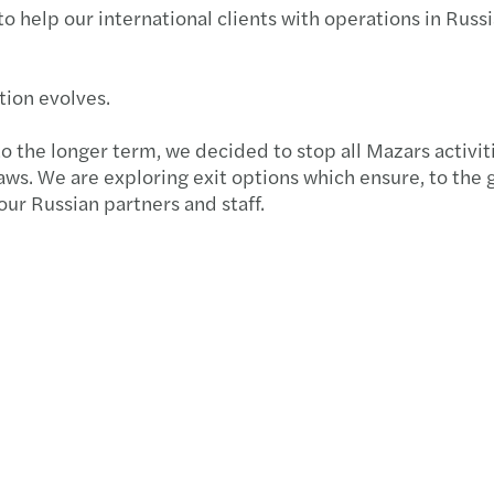
to help our international clients with operations in Russi
Globa
Succe
Forvi
Susta
Key u
Forvi
ation evolves.
Futur
How N
Forvi
o the longer term, we decided to stop all Mazars activit
aws. We are exploring exit options which ensure, to the 
Consu
Annua
Forvi
 our Russian partners and staff.
Partn
Forvi
UK fi
Finan
Under
Forvi
Mazar
Solve
Forvi
Where
Navig
Forvi
Time 
Break
We ar