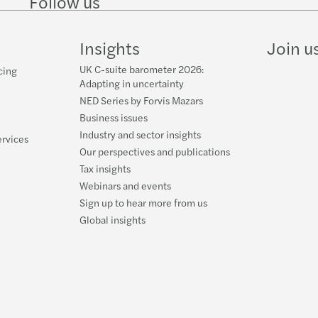
Follow us
Follow
Follow
Follow on
Follow
Follo
Forvi
on
on
Instagram
on
on
LinkedIn
Twitter
YouTube
TikTo
Insights
Join u
50% o
UK C-suite barometer 2026:
cing
Cityw
Adapting in uncertainty
NED Series by Forvis Mazars
Forvi
Business issues
Industry and sector insights
ervices
Forvi
Our perspectives and publications
Tax insights
Chris
Webinars and events
Sign up to hear more from us
Forvi
Global insights
Forvi
Forvi