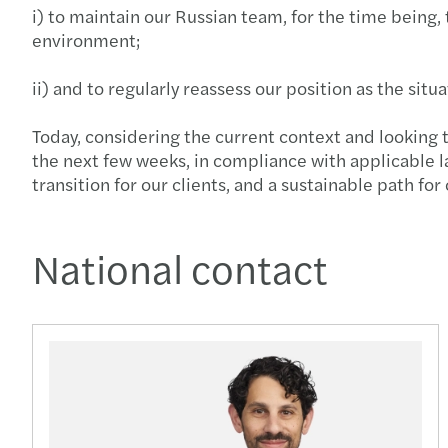
i) to maintain our Russian team, for the time being, 
environment;
ii) and to regularly reassess our position as the situ
Today, considering the current context and looking t
the next few weeks, in compliance with applicable l
transition for our clients, and a sustainable path for
National contact