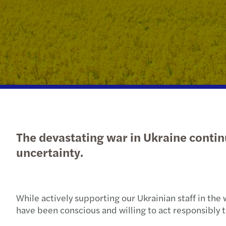
Get in touch
The devastating war in Ukraine contin
uncertainty.
While actively supporting our Ukrainian staff in th
have been conscious and willing to act responsibly 