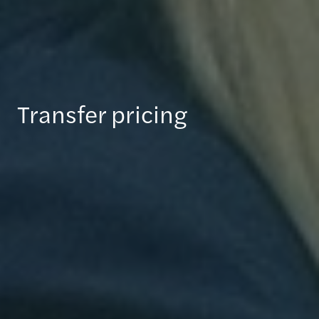
Transfer pricing