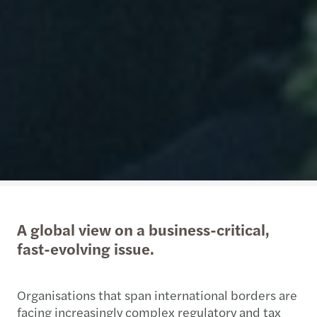
A global view on a business-critical,
fast-evolving issue.
Organisations that span international borders are
facing increasingly complex regulatory and tax