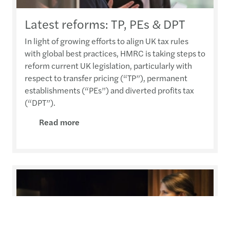
Latest reforms: TP, PEs & DPT
In light of growing efforts to align UK tax rules
with global best practices, HMRC is taking steps to
reform current UK legislation, particularly with
respect to transfer pricing (“TP”), permanent
establishments (“PEs”) and diverted profits tax
(“DPT”).
Read more