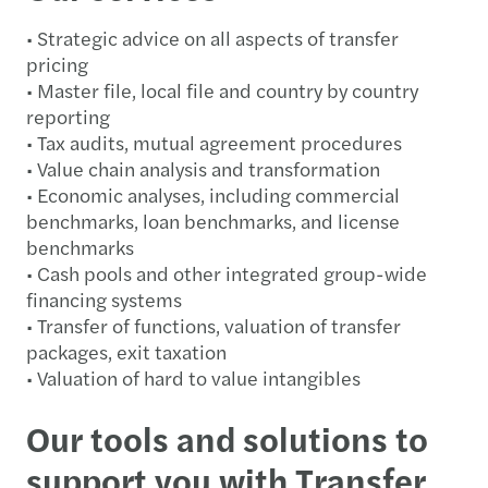
• Strategic advice on all aspects of transfer
pricing
• Master file, local file and country by country
reporting
• Tax audits, mutual agreement procedures
• Value chain analysis and transformation
• Economic analyses, including commercial
benchmarks, loan benchmarks, and license
benchmarks
• Cash pools and other integrated group-wide
financing systems
• Transfer of functions, valuation of transfer
packages, exit taxation
• Valuation of hard to value intangibles
Our tools and solutions to
support you with Transfer