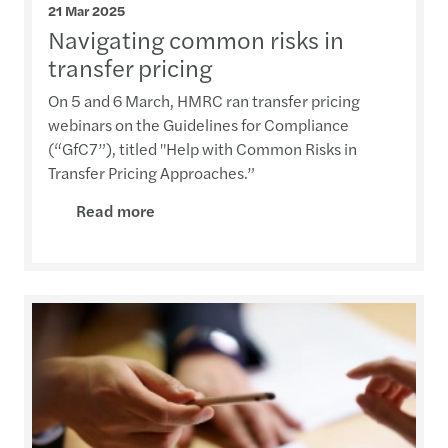
21 Mar 2025
Navigating common risks in
transfer pricing
On 5 and 6 March, HMRC ran transfer pricing
webinars on the Guidelines for Compliance
(“GfC7”), titled "Help with Common Risks in
Transfer Pricing Approaches.”
Read more