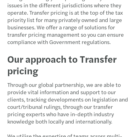
issues in the different jurisdictions where they
operate. Transfer pricing is at the top of the tax
priority list for many privately owned and large
businesses. We offer a range of solutions for
transfer pricing management so you can ensure
compliance with Government regulations.
Our approach to Transfer
pricing
Through our global partnership, we are able to
provide vital information and support to our
clients, tracking developments on legislation and
court/tribunal rulings, through our transfer
pricing experts who have in-depth industry
knowledge both locally and internationally.
We utilise the expertise of teams across multi-