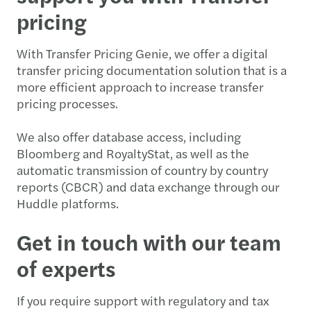
pricing
With Transfer Pricing Genie, we offer a digital
transfer pricing documentation solution that is a
more efficient approach to increase transfer
pricing processes.
We also offer database access, including
Bloomberg and RoyaltyStat, as well as the
automatic transmission of country by country
reports (CBCR) and data exchange through our
Huddle platforms.
Get in touch with our team
of experts
If you require support with regulatory and tax