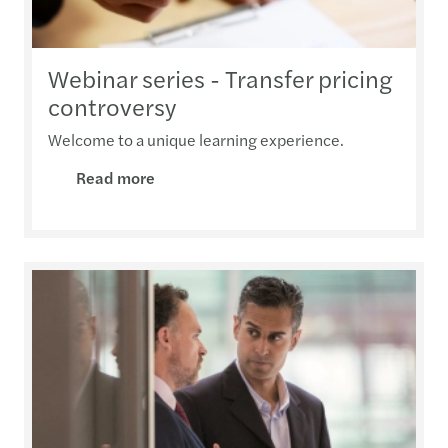
Webinar series - Transfer pricing
controversy
Welcome to a unique learning experience.
Read more