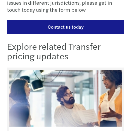
issues in different jurisdictions, please get in
touch today using the form below.
Contact us today
Explore related Transfer
pricing updates