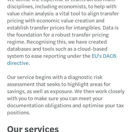
disciplines, including economists, to help with
value chain analysis: a vital tool to align transfer
pricing with economic value creation and
establish transfer prices for intangibles. Data is
the foundation for a robust transfer pricing
regime. Recognising this, we have created
databases and tools such as a cloud-based
system to ease reporting under the
EU's DAC6
directive
.
Our service begins with a diagnostic risk
assessment that seeks to highlight areas for
savings, as well as exposure. We then work closely
with you to make sure you can meet your
documentation obligations and optimise your tax
positions.
Our services