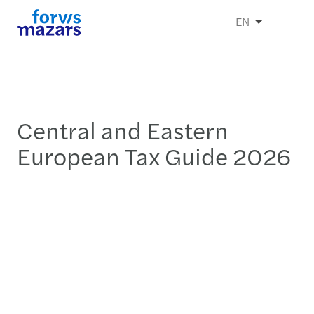
EN
Central and Eastern
European Tax Guide 2026